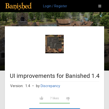
Login / Register
UI improvements for Banished 1.4
Version: 1.4
– by
Discrepancy
7 likes