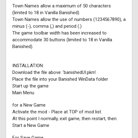
Town Names allow a maximum of 50 characters
(limited to 18 in Vanilla Banished).
Town Names allow the use of numbers (1234567890), a
minus (-), comma (,) and period (.)
The game toolbar width has been increased to
accommodate 30 buttons (limited to 18 in Vanilla
Banished).
INSTALLATION:
Download the file above: 'banishedUI.pkm'
Place the file into your Banished WinData folder
Start up the game
Main Menu
for a New Game
Activate the mod - Place at TOP of mod list.
At this point I normally, exit game, then restart, then:
Start a New Game
For Save Game