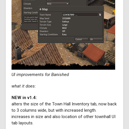
UI improvements for Banished
what it does:
NEW in v1.4:
alters the size of the Town Hall Inventory tab, now back
to 3 columns wide, but with increased length.
increases in size and also location of other townhall UI
tab layouts.