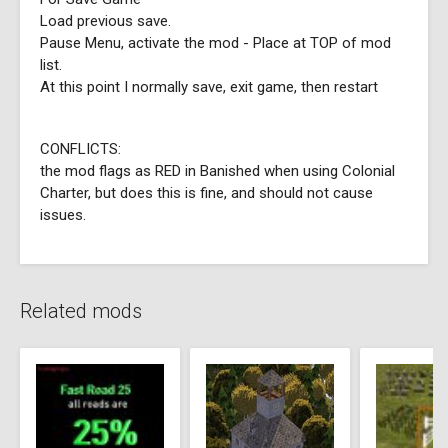
Load previous save.
Pause Menu, activate the mod - Place at TOP of mod
list.
At this point I normally save, exit game, then restart
CONFLICTS:
the mod flags as RED in Banished when using Colonial
Charter, but does this is fine, and should not cause
issues.
Related mods