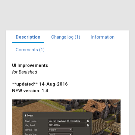
Description
Change log (1)
Information
Comments (1)
UI Improvements
for Banished
**updated** 14-Aug-2016
NEW version: 1.4