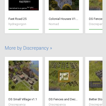
Fast Road 25
Colonial Houses V1.53 Fix
hydragorgon
Nomad
Discrepancy
More by Discrepancy »
DS Small Village v1.1
DS Fences and Decorations
Better Stock
Discrepancy
Discrepancy
Discrepancy