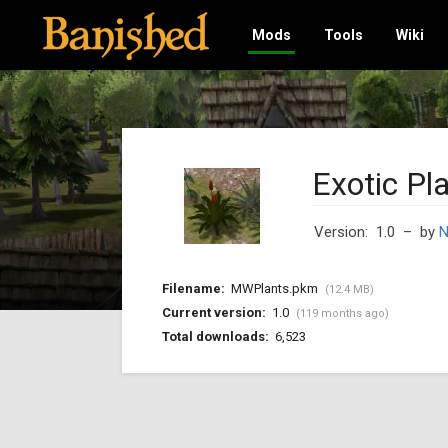
Mods
Tools
Wiki
Exotic Pl
Version: 1.0
– by
Filename:
MWPlants.pkm
(12.4 MB)
Current version:
1.0
(119 months ago)
Total downloads:
6,523