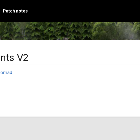
Patch notes
ants V2
Nomad