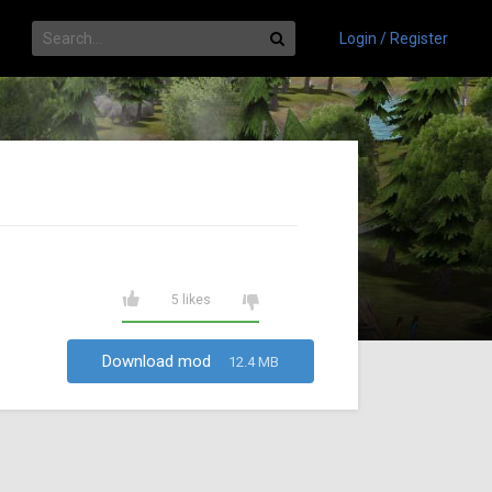
Login / Register
5 likes
Download mod
12.4 MB