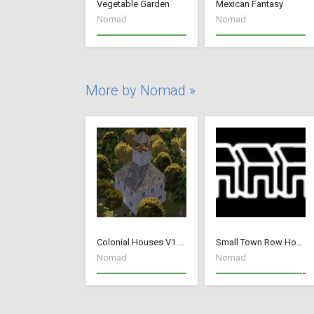
Vegetable Garden
Mexican Fantasy
Nomad
Nomad
More by Nomad »
Colonial Houses V1.53 Fix
Small Town Row Houses 1.20
Nomad
Nomad