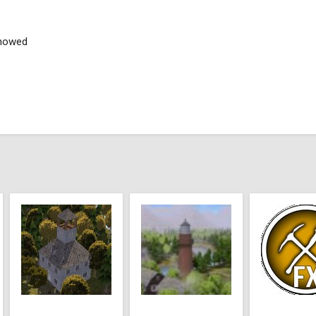
showed