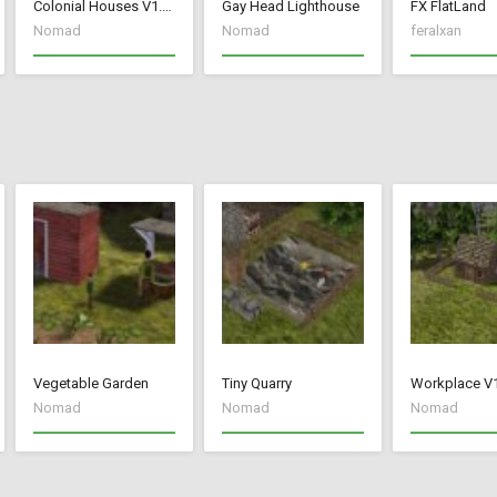
Colonial Houses V1.53 Fix
Gay Head Lighthouse
FX FlatLand
Nomad
Nomad
feralxan
Vegetable Garden
Tiny Quarry
Workplace V
Nomad
Nomad
Nomad