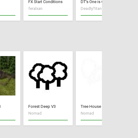
FX Start Conditions
DT's One is One
Mi
feralxan
DeadlyTitan
Wa
1
Forest Deep V3
Tree House V3
Mo
Nomad
Nomad
N