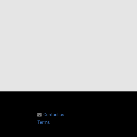
Contact us
Terms