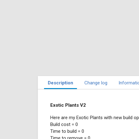
Description
Change log
Informati
Exotic Plants V2
Here are my Exotic Plants with new build op
Build cost = 0
Time to build = 0
Time to remove = 0