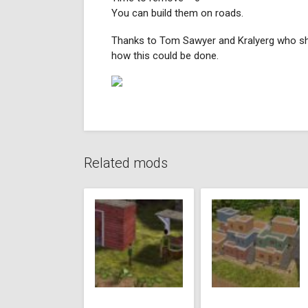
You can build them on roads.
Thanks to Tom Sawyer and Kralyerg who 
how this could be done.
Related mods