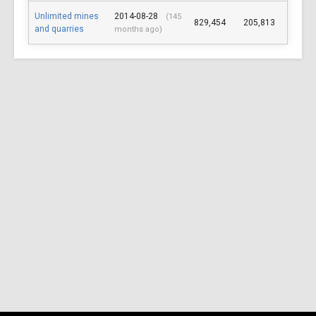
Unlimited mines
2014-08-28
(145
829,454
205,813
and quarries
months ago)