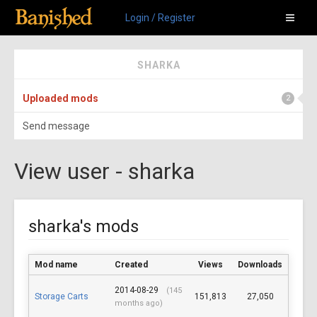
Login / Register
SHARKA
Uploaded mods
2
Send message
View user - sharka
sharka's mods
Mod name
Created
Views
Downloads
2014-08-29
(145
Storage Carts
151,813
27,050
months ago)