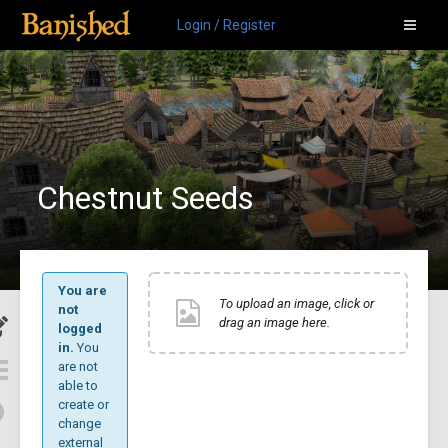
Login / Register
Chestnut Seeds
You are
To upload an image, click or
not
drag an image here.
logged
in.
You
are not
able to
create or
change
external