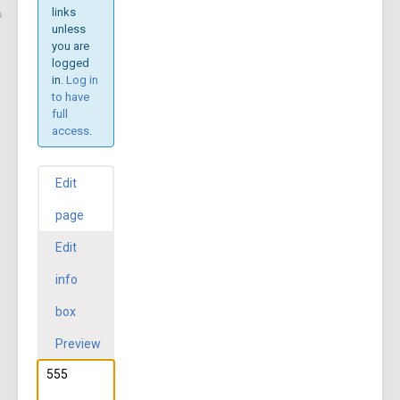
links
unless
you are
logged
in.
Log in
to have
full
access
.
Edit
page
Edit
info
box
Preview