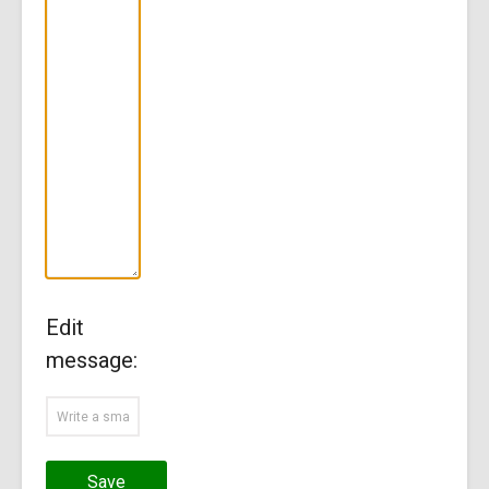
Edit
message:
Save