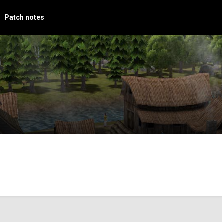
Patch notes