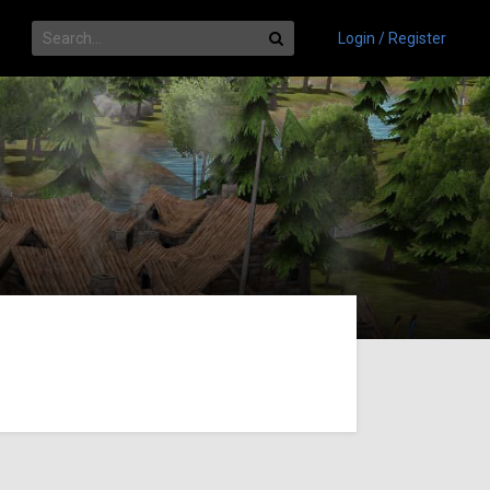
Login / Register