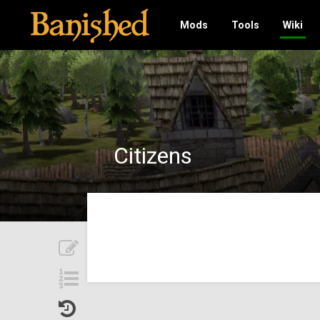
Mods
Tools
Wiki
Citizens