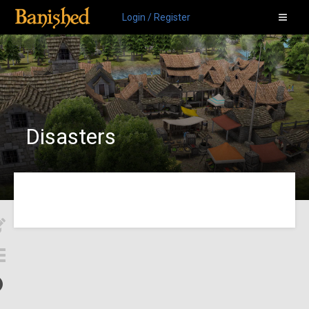
Login / Register
Disasters