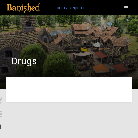
Login / Register
Drugs