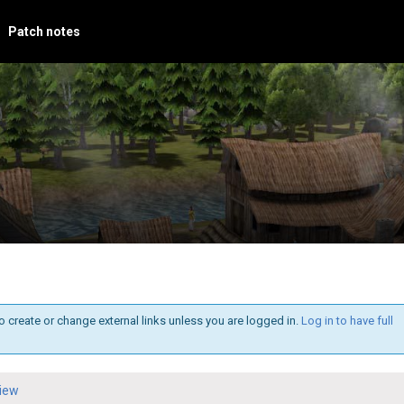
Patch notes
o create or change external links unless you are logged in.
Log in to have full
iew