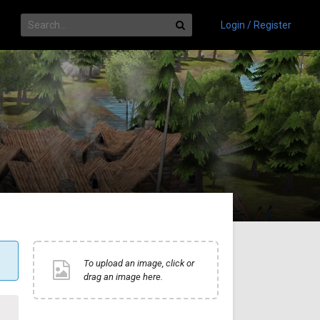
Login / Register
To upload an image, click or
drag an image here.