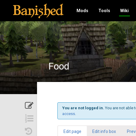
Mods
Tools
Wiki
Food
You are not logged in.
You are not able t
access
.
Edit page
Edit info box
Prev