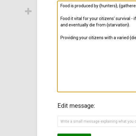
Edit message: