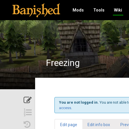
Mods
Tools
Wiki
Freezing
You are not logged in.
You are not able t
access
.
Edit page
Edit info box
Prev