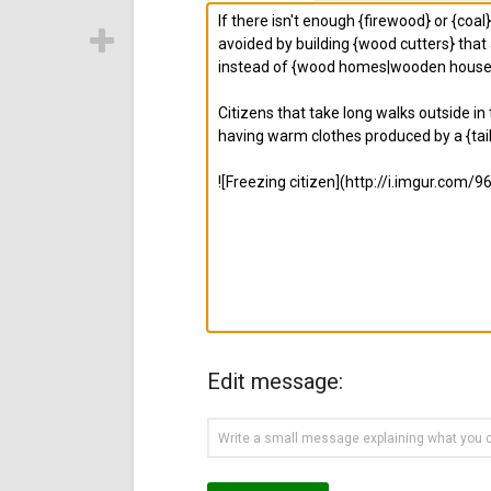
Edit message: