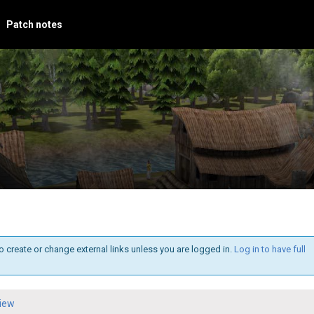
Patch notes
o create or change external links unless you are logged in.
Log in to have full
iew