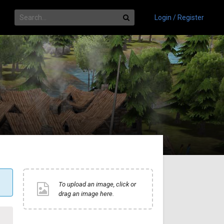
Login / Register
To upload an image, click or
drag an image here.