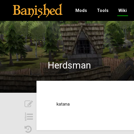
Mods
Tools
Wiki
Herdsman
katana