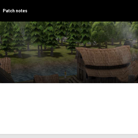
Patch notes