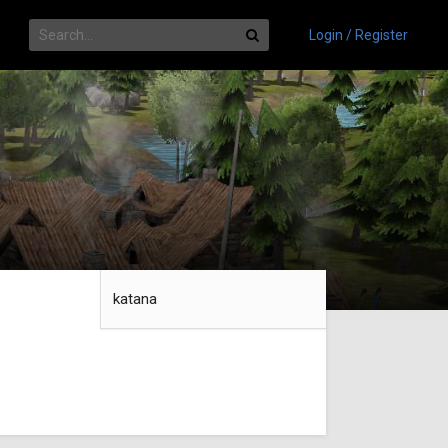
Login / Register
katana