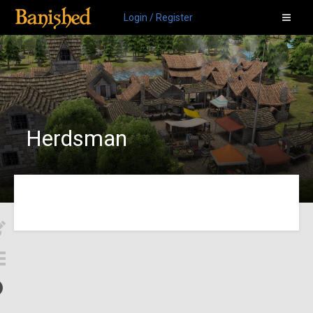
Login / Register
Herdsman