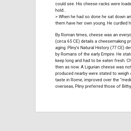
could see. His cheese-racks were load
hold...
> When he had so done he sat down and 
them have her own young. He curdled half
By Roman times, cheese was an everyd
(circa 65 CE) details a cheesemaking pr
aging. Pliny's Natural History (77 CE) d
by Romans of the early Empire. He stat
keep long and had to be eaten fresh. C
then as now. A Ligurian cheese was no
produced nearby were stated to weigh
taste in Rome, improved over the "medi
overseas, Pliny preferred those of Bithy