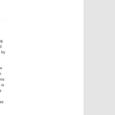
ng
d
e by
ow
e
ins
 is
e
his