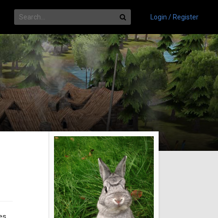
Login / Register
es,