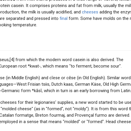
otein casein. It comprises proteins and fat from milk, usually the mil
production, the milk is usually acidified, and
cheeses
adding the enz
are separated and pressed into
final
form. Some have molds on the r
ooking temperature.
us,[4] from which the modern word casein is also derived. The
o-European root *kwat-, which means "to ferment, become sour".
(in Middle English) and cīese or cēse (in Old English). Similar wor
guages—West Frisian tsiis, Dutch kaas, German Käse, Old High Ger
Germanic form *kāsī, which in turn is an early borrowing from Latin
eses for their legionaries' supplies, a new word started to be use
molded cheese" (as in "formed", not "moldy"). It is from this word t
 Catalan formatge, Breton fourmaj, and Provençal furmo are derived.
y employed in a sense that means "molded" or "formed". Head chees