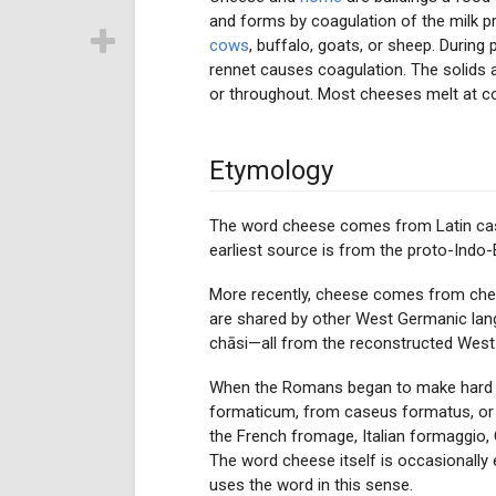
and forms by coagulation of the milk pr
cows
, buffalo, goats, or sheep. During 
rennet causes coagulation. The solids 
or throughout. Most cheeses melt at c
Etymology
The word cheese comes from Latin case
earliest source is from the proto-Ind
More recently, cheese comes from chese 
are shared by other West Germanic lan
chāsi—all from the reconstructed West-
When the Romans began to make hard che
formaticum, from caseus formatus, or "
the French fromage, Italian formaggio,
The word cheese itself is occasionall
uses the word in this sense.