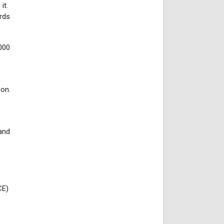
it.
rds
000
e
ion.
and
CE)
: