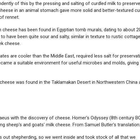
ly of this by the pressing and salting of curdled milk to preserve 
cheese in an animal stomach gave more solid and better-textured cu
of rennet.
an cheese has been found in Egyptian tomb murals, dating to about 2
 to have been quite sour and salty, similar in texture to rustic cottag
eek cheese.
es are cooler than the Middle East, required less salt for preservat
became a suitable environment for useful microbes and molds, giving
d cheese was found in the Taklamakan Desert in Northwestern China 
taeus with the discovery of cheese. Homer's Odyssey (8th century B
ng sheep's and goats' milk cheese. From Samuel Butler's translation
 out shepherding, so we went inside and took stock of all that we