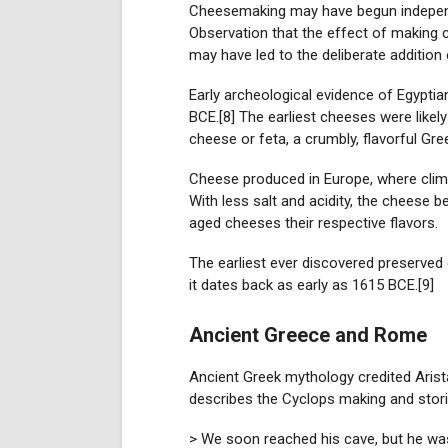
Cheesemaking may have begun independent
Observation that the effect of making 
may have led to the deliberate addition 
Early archeological evidence of Egypti
BCE.[8] The earliest cheeses were likely
cheese or feta, a crumbly, flavorful Gr
Cheese produced in Europe, where climat
With less salt and acidity, the cheese 
aged cheeses their respective flavors.
The earliest ever discovered preserve
it dates back as early as 1615 BCE.[9]
Ancient Greece and Rome
Ancient Greek mythology credited Aris
describes the Cyclops making and stori
> We soon reached his cave, but he was