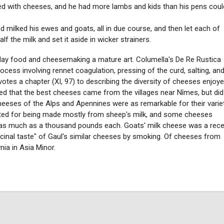
ed with cheeses, and he had more lambs and kids than his pens coul
milked his ewes and goats, all in due course, and then let each of
 the milk and set it aside in wicker strainers.
ay food and cheesemaking a mature art. Columella's De Re Rustica
ocess involving rennet coagulation, pressing of the curd, salting, an
evotes a chapter (XI, 97) to describing the diversity of cheeses enjoy
ed that the best cheeses came from the villages near Nîmes, but did
heeses of the Alps and Apennines were as remarkable for their varie
ted for being made mostly from sheep's milk, and some cheeses
 as much as a thousand pounds each. Goats' milk cheese was a rec
cinal taste" of Gaul's similar cheeses by smoking. Of cheeses from
nia in Asia Minor.