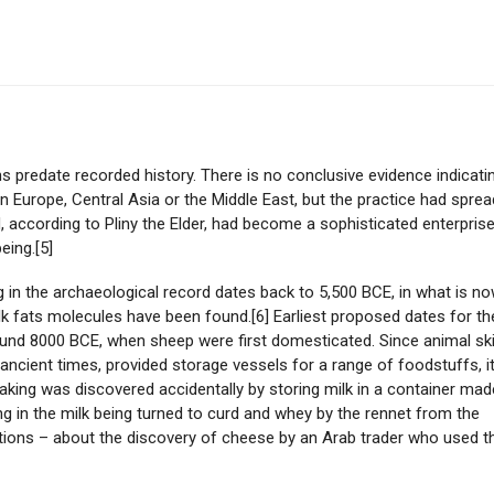
s predate recorded history. There is no conclusive evidence indicati
n Europe, Central Asia or the Middle East, but the practice had sprea
 according to Pliny the Elder, had become a sophisticated enterpris
eing.[5]
 in the archaeological record dates back to 5,500 BCE, in what is n
lk fats molecules have been found.[6] Earliest proposed dates for th
und 8000 BCE, when sheep were first domesticated. Since animal sk
 ancient times, provided storage vessels for a range of foodstuffs, it
king was discovered accidentally by storing milk in a container mad
g in the milk being turned to curd and whey by the rennet from the
ations – about the discovery of cheese by an Arab trader who used t