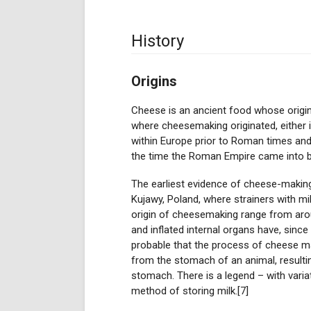
History
Origins
Cheese is an ancient food whose origin
where cheesemaking originated, either i
within Europe prior to Roman times and,
the time the Roman Empire came into b
The earliest evidence of cheese-making
Kujawy, Poland, where strainers with mi
origin of cheesemaking range from aro
and inflated internal organs have, since
probable that the process of cheese ma
from the stomach of an animal, resultin
stomach. There is a legend – with vari
method of storing milk.[7]