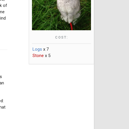
k of
yme
ind
COST:
Logs
x 7
Stone
x 5
ds
man
.
d:
hat
e