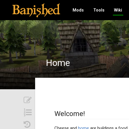
Mods
Tools
Wiki
Home
Welcome!
Cheese and
home
are buildings a food