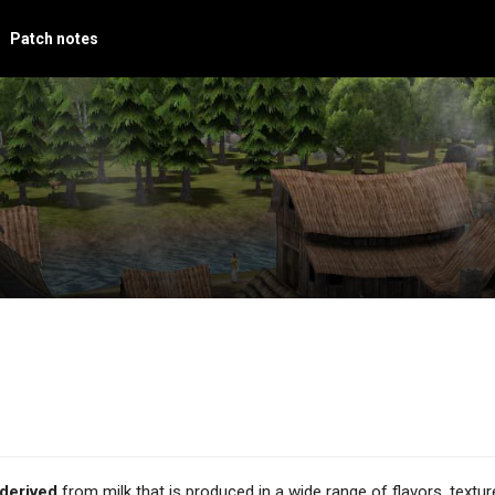
Patch notes
derived
from milk that is produced in a wide range of flavors, textur