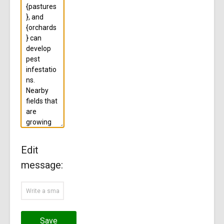
Edit
message:
Save