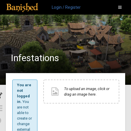
Login / Register
Infestations
You are
To upload an image, click or
not
drag an image here.
logged
in.
You
are not
able to
create or
change
external