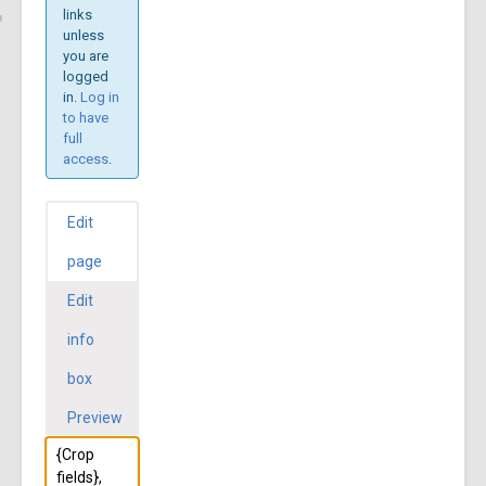
links
unless
you are
logged
in.
Log in
to have
full
access
.
Edit
page
Edit
info
box
Preview