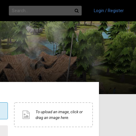
Login / Register
To upload an image, click or
drag an image here.