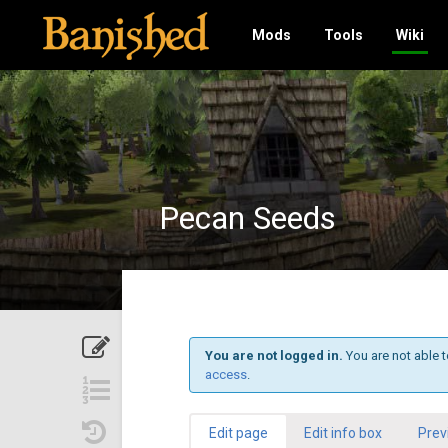
Mods
Tools
Wiki
Pecan Seeds
You are not logged in.
You are not able t
access
.
Edit page
Edit info box
Prev