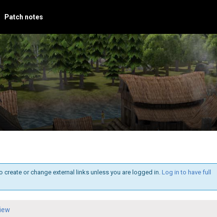
Patch notes
o create or change external links unless you are logged in.
Log in to have full
iew