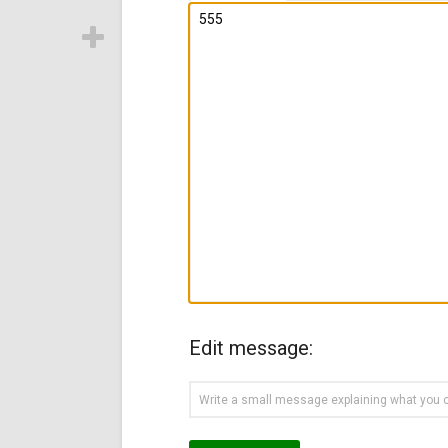
Edit message: