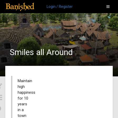
Login / Register
Smiles all Around
Maintain
high
happiness
for 10
years
in a
town