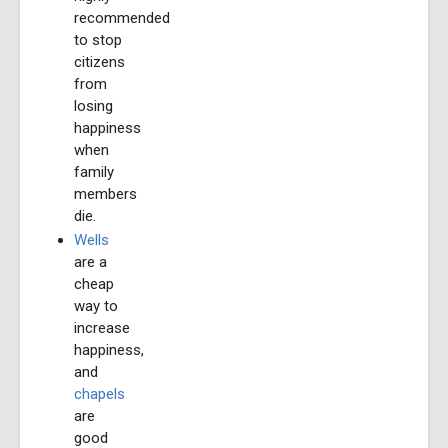
recommended
to stop
citizens
from
losing
happiness
when
family
members
die.
Wells
are a
cheap
way to
increase
happiness,
and
chapels
are
good