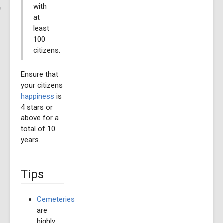
with
at
least
100
citizens.
Ensure that
your citizens
happiness
is
4 stars or
above for a
total of 10
years.
Tips
Cemeteries
are
highly