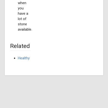
when
you
have a
lot of
stone
available.
Related
Healthy