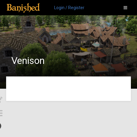
Login / Register
Venison