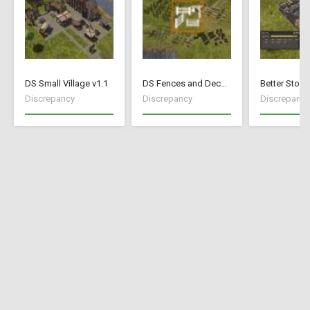
DS Small Village v1.1
DS Fences and Decorations
Better Stock
Discrepancy
Discrepancy
Discrepancy