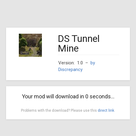
DS Tunnel
Mine
Version: 1.0
–
by
Discrepancy
Your mod will download in
0
seconds...
Problems with the download? Please use this
direct link
.