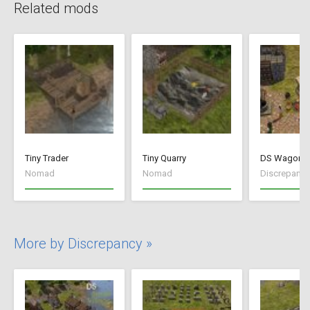
Related mods
Tiny Trader
Tiny Quarry
DS Wagon V
Nomad
Nomad
Discrepancy
More by Discrepancy »