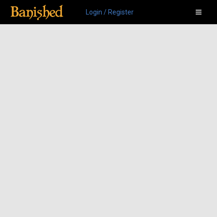
Login / Register