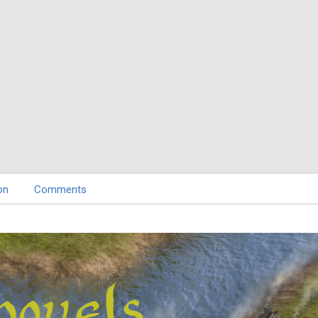
on
Comments