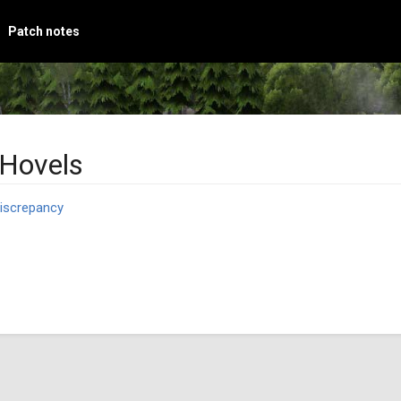
Patch notes
 Hovels
iscrepancy