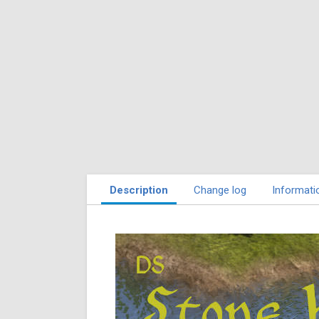
Description
Change log
Informati