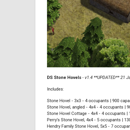
DS Stone Hovels
- v1.4 **UPDATED** 21 J
Includes:
Stone Hovel - 3x3 - 4 occupants | 900 capac
Stone Hovel, angled - 4x4 - 4 occupants | 9
Stone Hovel Cottage - 4x4 - 4 occupants | 
Perry's Stone Hovel, 4x4 - 5 occupants | 13
Hendry Family Stone Hovel, 5x5 - 7 occupan