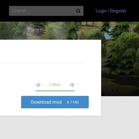
Login / Register
2 likes
Download mod
8.7 MB