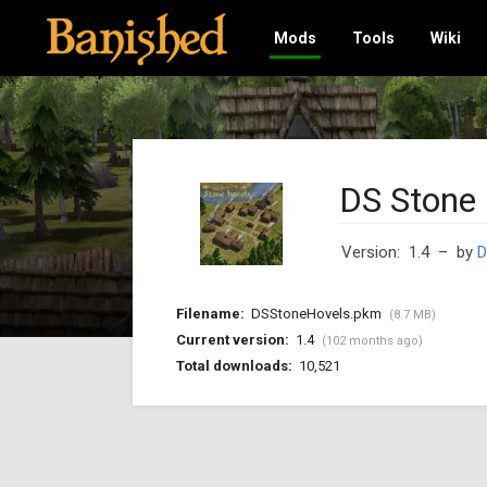
Mods
Tools
Wiki
DS Stone
Version: 1.4
– by
D
Filename:
DSStoneHovels.pkm
(8.7 MB)
Current version:
1.4
(102 months ago)
Total downloads:
10,521