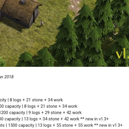
an 2018
ity | 8 logs + 21 stone + 34 work
00 capacity | 8 logs + 21 stone + 34 work
1200 capacity | 9 logs + 29 stone + 42 work
00 capacity | 13 logs + 34 stone + 42 work ** new in v1.3+
ts | 1500 capacity | 13 logs + 55 stone + 55 work ** new in v1.3+