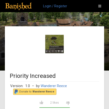
Login / Register
Priority Increased
Version: 1.0
– by
Wanderer Reece
Donate to
Wanderer Reece
2 likes