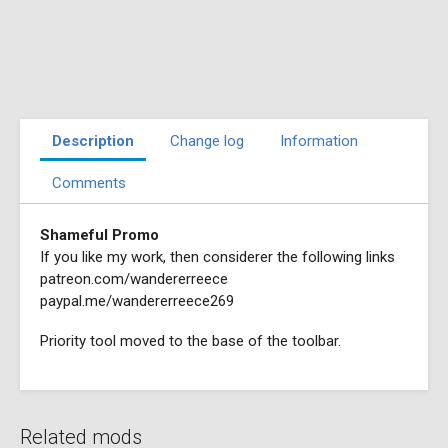
Description
Change log
Information
Comments
Shameful Promo
If you like my work, then considerer the following links
patreon.com/wandererreece
paypal.me/wandererreece269
Priority tool moved to the base of the toolbar.
Related mods