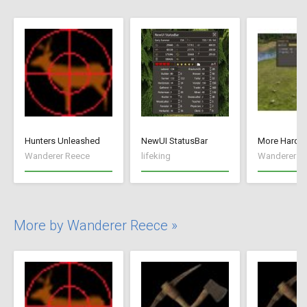
Hunters Unleashed
NewUI StatusBar
More Hard S
Wanderer Reece
lifeking
Wanderer R
More by Wanderer Reece »