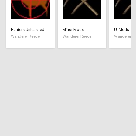
Hunters Unleashed
Minor Mods
UI Mods
Wanderer Reece
Wanderer Reece
Wanderer R