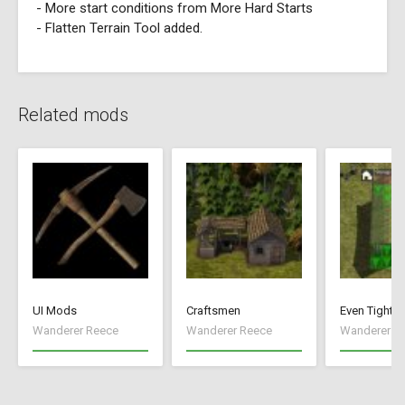
- More start conditions from More Hard Starts
- Flatten Terrain Tool added.
Related mods
UI Mods
Craftsmen
Even Tighte
Wanderer Reece
Wanderer Reece
Wanderer R