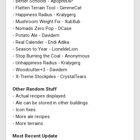
- Better Schools - ApophisXP
- Flatten Terrain Tool - GimmeCat
- Happiness Radius - Kralygerg
- Mushroom Weight Fix - XubXub
- Nomads Zero Pop - DCase
- Potato Ale - Davidem
- Real Calender - Endi Adika
- Season to Year - LioneldeLion
- Stop Burning the Coal - Anonymous
- Unhappiness Radius - Kralygerg
- Woodcutter+3 - Davidem
- X-Treme Stockpiles - CrystalTears
Other Random Stuff
- Actual recipes displayed.
- Ale can be stored in other buildings.
- Icon fixes.
- More ale recipes.
- More terrains
Most Recent Update