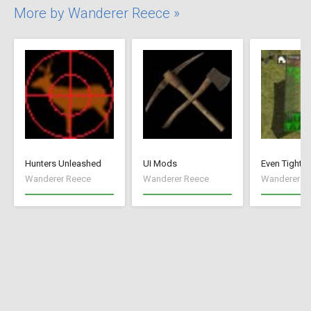
More by Wanderer Reece »
Hunters Unleashed
UI Mods
Even Tighte
Wanderer Reece
Wanderer Reece
Wanderer R