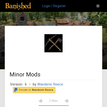
Login / Register
Minor Mods
Version: 6
– by
Wanderer Reece
Donate to
Wanderer Reece
2 likes