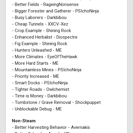
- Better Fields - RageingNonsense
- Bigger Forester and Gatherer - PSIchoNinja
- Busy Laborers - Darkbibou
- Cheap Tunnels - XXCV-Xez
- Crop Example - Shining Rock
- Enhanced Herbalist - Diospectre
- Fig Example - Shining Rock
- Hunters Unleashed - ME
- More Climates - EyeOfTheHawk
- More Hard Starts - ME
- Mountainless Mines - PSIchoNinja
- Priority Increased - ME
- Smart Docks - PSIchoNinja
- Tighter Roads - Owlchemist
- Time is Money - Darkbibou
- Tombstone / Grave Removal - Shockpuppet
- Unblockable Debug - ME
Non-Steam
- Better Harvesting Behavior - Avernakis