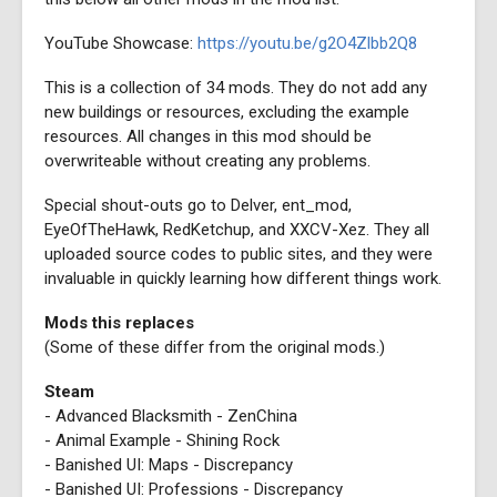
YouTube Showcase:
https://youtu.be/g2O4Zlbb2Q8
This is a collection of 34 mods. They do not add any
new buildings or resources, excluding the example
resources. All changes in this mod should be
overwriteable without creating any problems.
Special shout-outs go to Delver, ent_mod,
EyeOfTheHawk, RedKetchup, and XXCV-Xez. They all
uploaded source codes to public sites, and they were
invaluable in quickly learning how different things work.
Mods this replaces
(Some of these differ from the original mods.)
Steam
- Advanced Blacksmith - ZenChina
- Animal Example - Shining Rock
- Banished UI: Maps - Discrepancy
- Banished UI: Professions - Discrepancy