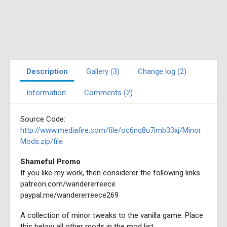
Description
Gallery (3)
Change log (2)
Information
Comments (2)
Source Code:
http://www.mediafire.com/file/oc6nq8u7imb33xj/Minor
Mods.zip/file
Shameful Promo
If you like my work, then considerer the following links
patreon.com/wandererreece
paypal.me/wandererreece269
A collection of minor tweaks to the vanilla game. Place
this below all other mods in the mod list.