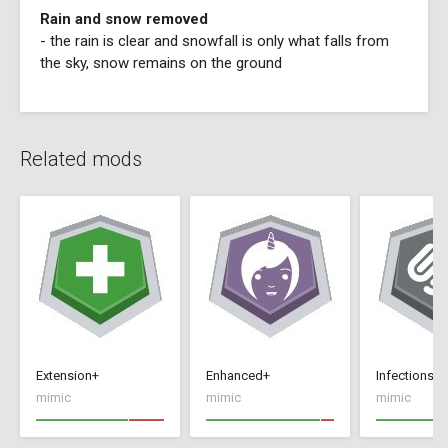
Rain and snow removed
- the rain is clear and snowfall is only what falls from
the sky, snow remains on the ground
Related mods
Extension+
Enhanced+
Infections+
mimic
mimic
mimic