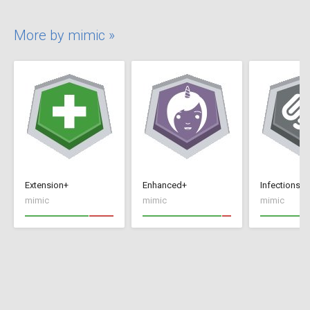
More by mimic »
Extension+
Enhanced+
Infections+
mimic
mimic
mimic