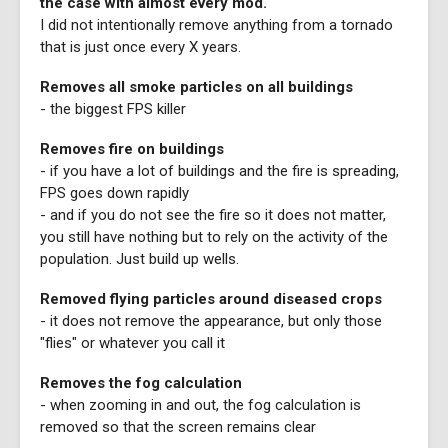
the case with almost every mod.
I did not intentionally remove anything from a tornado
that is just once every X years.
Removes all smoke particles on all buildings
- the biggest FPS killer
Removes fire on buildings
- if you have a lot of buildings and the fire is spreading,
FPS goes down rapidly
- and if you do not see the fire so it does not matter,
you still have nothing but to rely on the activity of the
population. Just build up wells.
Removed flying particles around diseased crops
- it does not remove the appearance, but only those
"flies" or whatever you call it
Removes the fog calculation
- when zooming in and out, the fog calculation is
removed so that the screen remains clear