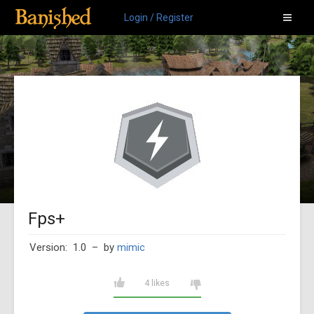
Login / Register
Fps+
Version: 1.0
– by
mimic
4 likes