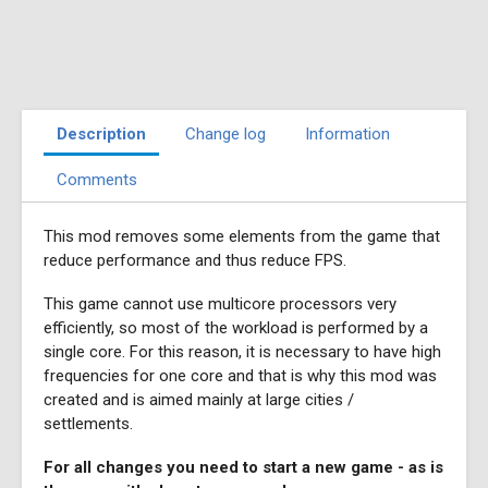
Description
Change log
Information
Comments
This mod removes some elements from the game that
reduce performance and thus reduce FPS.
This game cannot use multicore processors very
efficiently, so most of the workload is performed by a
single core. For this reason, it is necessary to have high
frequencies for one core and that is why this mod was
created and is aimed mainly at large cities /
settlements.
For all changes you need to start a new game - as is