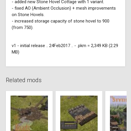
- added new Stone Hovel Cottage with 1 variant.
- fixed AO (Ambient Occlusion) + mesh improvements
on Stone Hovels.
- increased storage capacity of stone hovel to 900
(from 750).
v1 - initial release .. 24Feb2017 .. - .pkm = 2,349 KB (2.29
MB)
Related mods