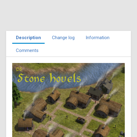
Description
Change log
Information
Comments