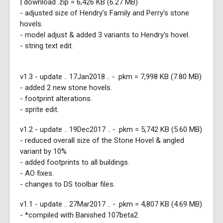
| download .zip = 6,426 KB (6.27 MB)
- adjusted size of Hendry's Family and Perry's stone
hovels.
- model adjust & added 3 variants to Hendry's hovel.
- string text edit.
v1.3 - update .. 17Jan2018 .. - .pkm = 7,998 KB (7.80 MB)
- added 2 new stone hovels.
- footprint alterations.
- sprite edit.
v1.2 - update .. 19Dec2017 .. - .pkm = 5,742 KB (5.60 MB)
- reduced overall size of the Stone Hovel & angled
variant by 10%
- added footprints to all buildings.
- AO fixes.
- changes to DS toolbar files.
v1.1 - update .. 27Mar2017 .. - .pkm = 4,807 KB (4.69 MB)
- *compiled with Banished 107beta2