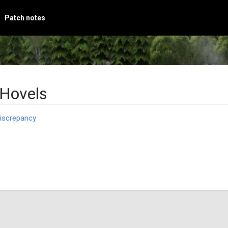
Patch notes
 Hovels
iscrepancy