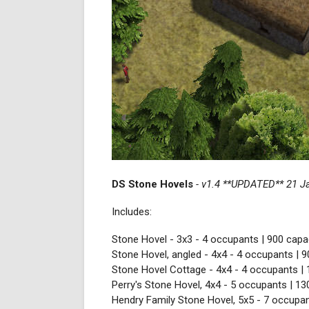
DS Stone Hovels
- v1.4 **UPDATED** 21 J
Includes:
Stone Hovel - 3x3 - 4 occupants | 900 capac
Stone Hovel, angled - 4x4 - 4 occupants | 9
Stone Hovel Cottage - 4x4 - 4 occupants | 
Perry's Stone Hovel, 4x4 - 5 occupants | 13
Hendry Family Stone Hovel, 5x5 - 7 occupan