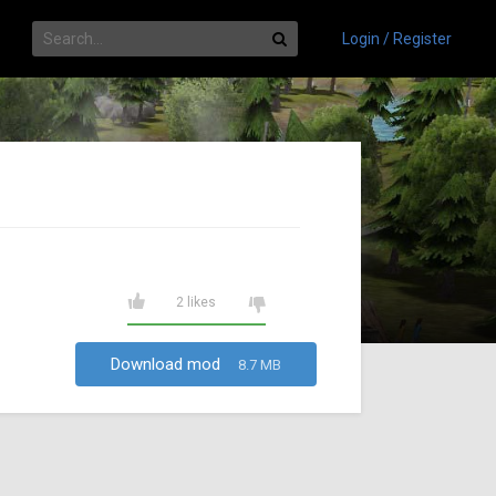
Login / Register
2 likes
Download mod
8.7 MB