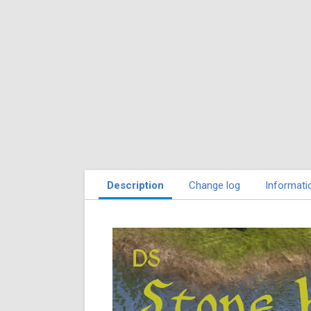
Description
Change log
Informati