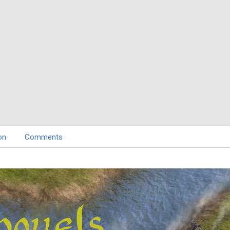
on
Comments