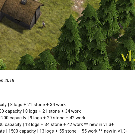
an 2018
ity | 8 logs + 21 stone + 34 work
00 capacity | 8 logs + 21 stone + 34 work
1200 capacity | 9 logs + 29 stone + 42 work
00 capacity | 13 logs + 34 stone + 42 work ** new in v1.3+
ts | 1500 capacity | 13 logs + 55 stone + 55 work ** new in v1.3+