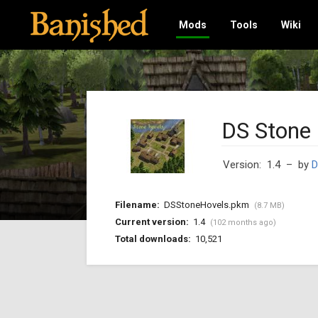
Mods
Tools
Wiki
DS Stone
Version: 1.4
– by
D
Filename:
DSStoneHovels.pkm
(8.7 MB)
Current version:
1.4
(102 months ago)
Total downloads:
10,521