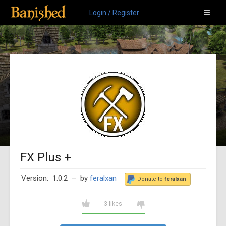
Login / Register
FX Plus +
Version: 1.0.2
– by
feralxan
Donate to
feralxan
3 likes