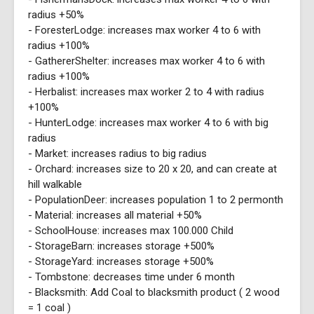
radius +50%
- ForesterLodge: increases max worker 4 to 6 with
radius +100%
- GathererShelter: increases max worker 4 to 6 with
radius +100%
- Herbalist: increases max worker 2 to 4 with radius
+100%
- HunterLodge: increases max worker 4 to 6 with big
radius
- Market: increases radius to big radius
- Orchard: increases size to 20 x 20, and can create at
hill walkable
- PopulationDeer: increases population 1 to 2 permonth
- Material: increases all material +50%
- SchoolHouse: increases max 100.000 Child
- StorageBarn: increases storage +500%
- StorageYard: increases storage +500%
- Tombstone: decreases time under 6 month
- Blacksmith: Add Coal to blacksmith product ( 2 wood
= 1 coal )