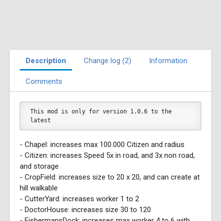
Description
Change log (2)
Information
Comments
This mod is only for version 1.0.6 to the 
latest
- Chapel: increases max 100.000 Citizen and radius
- Citizen: increases Speed 5x in road, and 3x non road,
and storage
- CropField: increases size to 20 x 20, and can create at
hill walkable
- CutterYard: increases worker 1 to 2
- DoctorHouse: increases size 30 to 120
- FishermansDock: increases max worker 4 to 6 with