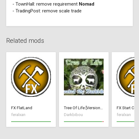
- TownHall: remove requirement
Nomad
- TradingPost: remove scale trade
Related mods
FX FlatLand
Tree Of Life [Version 1]
FX Start Con
feralxan
Darkbibou
feralxan