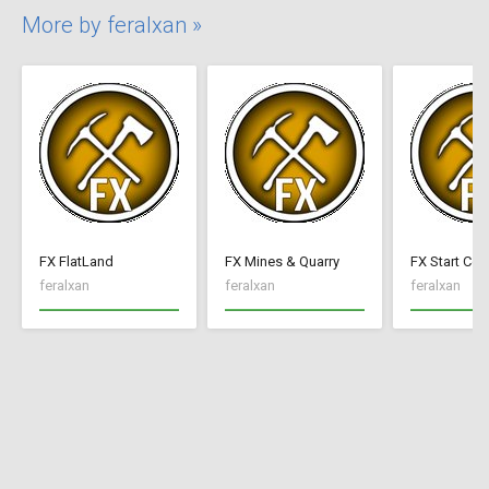
More by feralxan »
FX FlatLand
FX Mines & Quarry
FX Start Con
feralxan
feralxan
feralxan