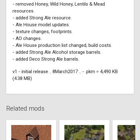
- removed Honey, Wild Honey, Lentils & Mead
resources.
- added Strong Ale resource.
- Ale House model updates.
- texture changes, footprints.
- AO changes.
- Ale House production list changed, build costs.
- added Strong Ale Alcohol storage barrels.
- added Deco Strong Ale barrels.
v1 - initial release .. 8March2017 .. - .pkm = 4,490 KB
(4.38 MB)
Related mods