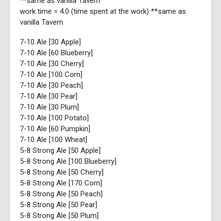
**same as vanilla Tavern
work time = 4.0 (time spent at the work) **same as
vanilla Tavern
7-10 Ale [30 Apple]
7-10 Ale [60 Blueberry]
7-10 Ale [30 Cherry]
7-10 Ale [100 Corn]
7-10 Ale [30 Peach]
7-10 Ale [30 Pear]
7-10 Ale [30 Plum]
7-10 Ale [100 Potato]
7-10 Ale [60 Pumpkin]
7-10 Ale [100 Wheat]
5-8 Strong Ale [50 Apple]
5-8 Strong Ale [100 Blueberry]
5-8 Strong Ale [50 Cherry]
5-8 Strong Ale [170 Corn]
5-8 Strong Ale [50 Peach]
5-8 Strong Ale [50 Pear]
5-8 Strong Ale [50 Plum]