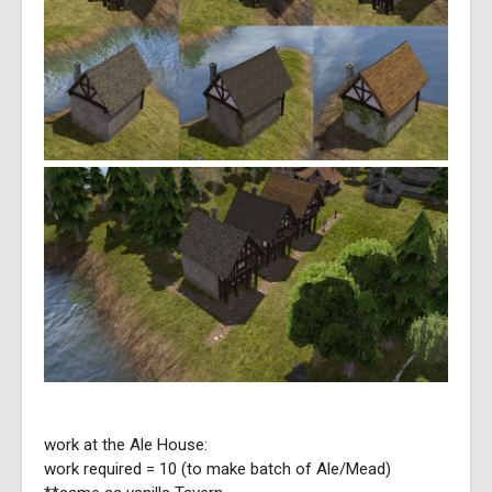
work at the Ale House:
work required = 10 (to make batch of Ale/Mead)