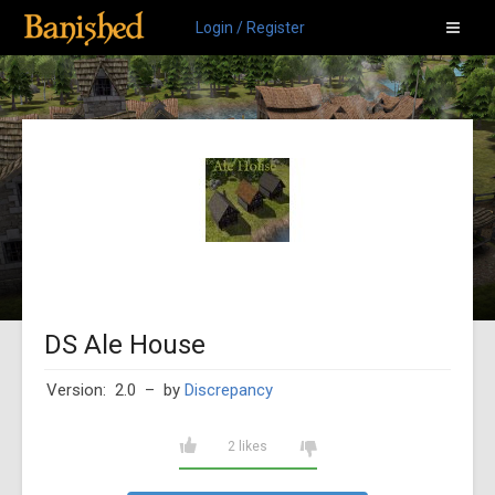
Login / Register
DS Ale House
Version: 2.0
– by
Discrepancy
2 likes