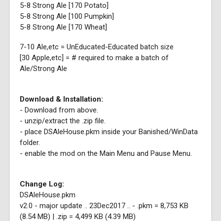
5-8 Strong Ale [170 Potato]
5-8 Strong Ale [100 Pumpkin]
5-8 Strong Ale [170 Wheat]
7-10 Ale,etc = UnEducated-Educated batch size
[30 Apple,etc] = # required to make a batch of
Ale/Strong Ale
Download & Installation:
- Download from above.
- unzip/extract the .zip file.
- place DSAleHouse.pkm inside your Banished/WinData
folder.
- enable the mod on the Main Menu and Pause Menu.
Change Log:
DSAleHouse.pkm
v2.0 - major update .. 23Dec2017 .. - .pkm = 8,753 KB
(8.54 MB) | .zip = 4,499 KB (4.39 MB)