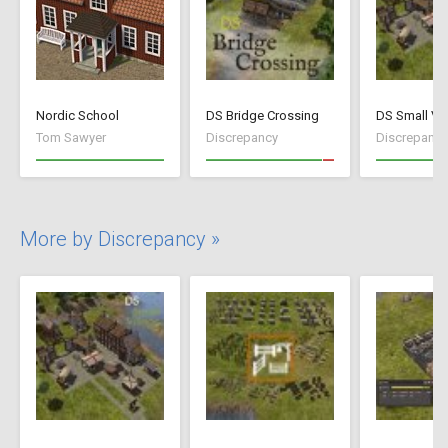
Nordic School
DS Bridge Crossing
DS Small Vil
Tom Sawyer
Discrepancy
Discrepancy
More by Discrepancy »