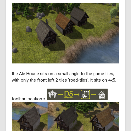
the Ale House sits on a small angle to the game tiles,
with only the front left 2 tiles 'road-tiles'. it sits on 4x5.
toolbar location =