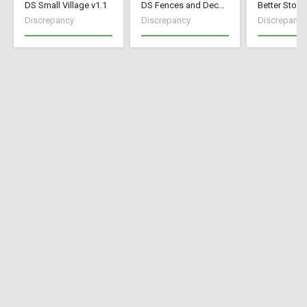
DS Small Village v1.1
DS Fences and Decorations
Better Stock
Discrepancy
Discrepancy
Discrepancy