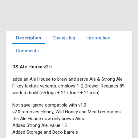
Description
Change log
Information
Comments
DS Ale House
v2.0
adds an Ale House to brew and serve Ale & Strong Ale.
F-key texture variants. employs 1-2 Brewer. Requires 89
work to build (55 logs + 21 stone + 21 iron).
Not save-game compatible with v1.0
v2.0 removes Honey, Wild Honey and Mead resources,
the Ale House now only brews Ales.
Added Strong Ale, value 15
Added Storage and Deco barrels