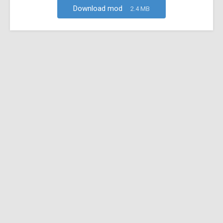
Download mod
2.4 MB