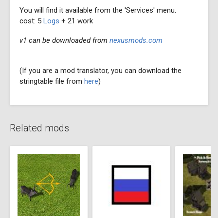
You will find it available from the 'Services' menu.
cost: 5
Logs
+ 21 work
v1 can be downloaded from
nexusmods.com
(If you are a mod translator, you can download the
stringtable file from
here
)
Related mods