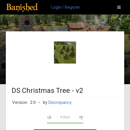
Login / Register
DS Christmas Tree - v2
Version: 2.0
– by
Discrepancy
4 likes