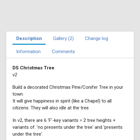
Description
Gallery (2)
Change log
Information
Comments
DS Christmas Tree
v2
Build a decorated Christmas Pine/Conifer Tree in your
town.
It will give happiness in spirit (like a Chapel) to all
citizens. They will also idle at the tree.
In v2, there are 6 'F'-key variants = 2 tree heights +
variants of: 'no presents under the tree' and 'presents
under the tree'.