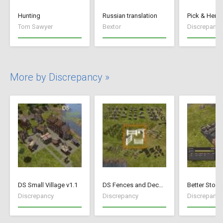
Hunting
Russian translation
Pick & Hen T
Tom Sawyer
Bextor
Discrepancy
More by Discrepancy »
DS Small Village v1.1
DS Fences and Decorations
Better Stock
Discrepancy
Discrepancy
Discrepancy