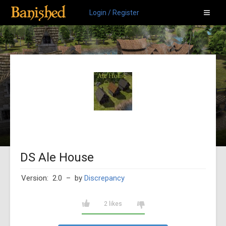
Login / Register
DS Ale House
Version: 2.0
– by
Discrepancy
2 likes