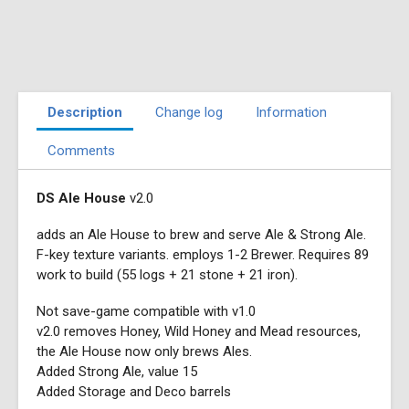
Description
Change log
Information
Comments
DS Ale House
v2.0
adds an Ale House to brew and serve Ale & Strong Ale.
F-key texture variants. employs 1-2 Brewer. Requires 89
work to build (55 logs + 21 stone + 21 iron).
Not save-game compatible with v1.0
v2.0 removes Honey, Wild Honey and Mead resources,
the Ale House now only brews Ales.
Added Strong Ale, value 15
Added Storage and Deco barrels