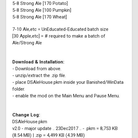
5-8 Strong Ale [170 Potato]
5-8 Strong Ale [100 Pumpkin]
5-8 Strong Ale [170 Wheat]
7-10 Ale,etc = UnEducated-Educated batch size
[30 Apple,etc] = # required to make a batch of
Ale/Strong Ale
Download & Installation:
- Download from above.
- unzip/extract the .zip file.
- place DSAleHouse.pkm inside your Banished/WinData
folder.
- enable the mod on the Main Menu and Pause Menu.
Change Log:
DSAleHouse.pkm
v2.0 - major update .. 23Dec2017 .. - .pkm = 8,753 KB
(8.54 MB) | .zip = 4,499 KB (4.39 MB)