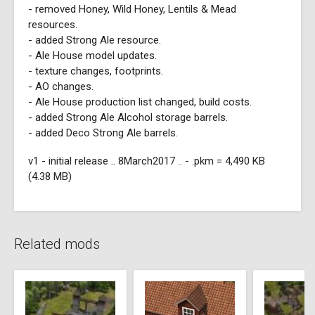
- removed Honey, Wild Honey, Lentils & Mead
resources.
- added Strong Ale resource.
- Ale House model updates.
- texture changes, footprints.
- AO changes.
- Ale House production list changed, build costs.
- added Strong Ale Alcohol storage barrels.
- added Deco Strong Ale barrels.
v1 - initial release .. 8March2017 .. - .pkm = 4,490 KB
(4.38 MB)
Related mods