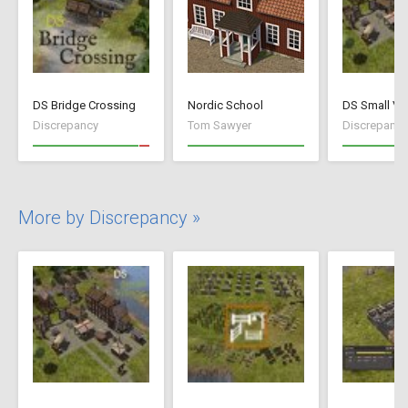
DS Bridge Crossing
Nordic School
DS Small Vil
Discrepancy
Tom Sawyer
Discrepancy
More by Discrepancy »