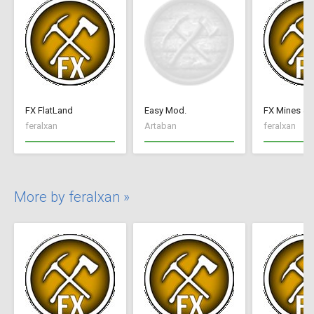
FX FlatLand
Easy Mod.
FX Mines & 
feralxan
Artaban
feralxan
More by feralxan »