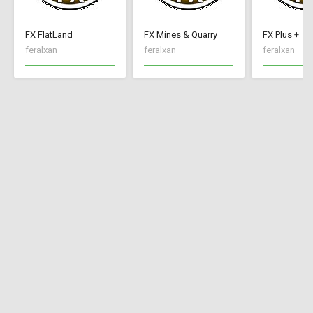
FX FlatLand
FX Mines & Quarry
FX Plus +
feralxan
feralxan
feralxan