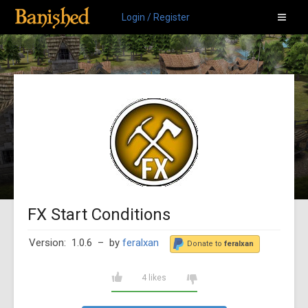
Login / Register
FX Start Conditions
Version: 1.0.6
– by
feralxan
Donate to
feralxan
4 likes