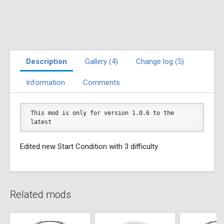
Description
Gallery (4)
Change log (5)
Information
Comments
This mod is only for version 1.0.6 to the 
latest
Edited new Start Condition with 3 difficulty
Related mods