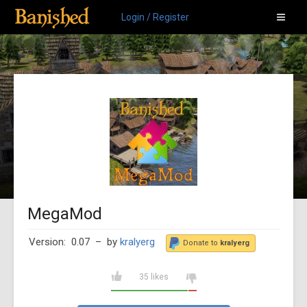
Login / Register
MegaMod
Version: 0.07
– by
kralyerg
Donate to
kralyerg
35 likes