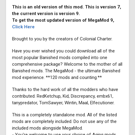
This is an old version of this mod. This is version 7,
the current version is version 9.
To get the most updated version of MegaMod 9,
Click Here
Brought to you by the creators of Colonial Charter.
Have you ever wished you could download all of the
most popular Banished mods compiled into one
comprehensive package? Welcome to the mother of all
Banished mods. The MegaMod - the ultimate Banished
mod experience. **120 mods and counting.**
Thanks to the hard work of all the modders who have
contributed. RedKetchup, Kid, Discrepancy, embx61,
tanypredator, TomSawyer, Wintin, Maal, Elfecutioner.
This is a completely standalone mod. All of the listed
mods are completely included. Do not use any of the
included mods alongside MegaMod.
- You're welcome to use your choice of Aging mods,