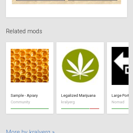
Related mods
Sample - Apiary
Legalized Marijuana
Large Port
Community
kralyerg
Nomad
More by kralyerg »