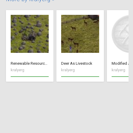
Renewable Resources
Deer As Livestock
kralyerg
kralyerg
kralyerg