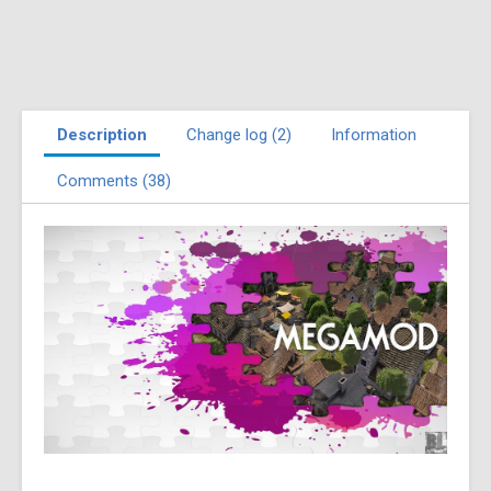
Description
Change log (2)
Information
Comments (38)