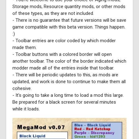
Storage mods, Resource quantity mods, or other mods
of these types, as they are not included.
- There is no guarantee that future versions will be save
game compatible with this beta version. Things happen.
:)
- Toolbar entries are color coded by which modder
made them.
- Toolbar buttons with a colored border will open
another toolbar. The color of the border indicated which
modder made all of the entries inside that toolbar.
- There will be periodic updates to this, as mods are
updated, and work is done to continue to make them all
cohesive.
- It's going to take a long time to load a mod this large.
Be prepared for a black screen for several minutes
while it loads.