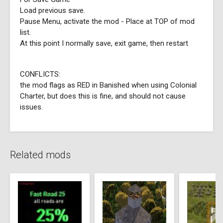
Load previous save.
Pause Menu, activate the mod - Place at TOP of mod
list.
At this point I normally save, exit game, then restart
CONFLICTS:
the mod flags as RED in Banished when using Colonial
Charter, but does this is fine, and should not cause
issues.
Related mods