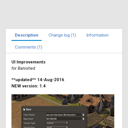
Description
Change log (1)
Information
Comments (1)
UI Improvements
for Banished
**updated** 14-Aug-2016
NEW version: 1.4