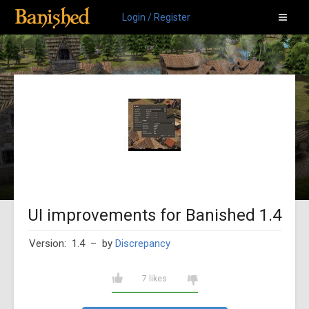
Login / Register
UI improvements for Banished 1.4
Version: 1.4
– by
Discrepancy
7 likes