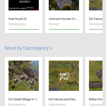
Fast Road 25
Colonial Houses V1.53 Fix
hydragorgon
Nomad
Discrepancy
More by Discrepancy »
DS Small Village v1.1
DS Fences and Decorations
Better Stock
Discrepancy
Discrepancy
Discrepancy