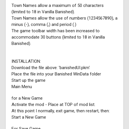
Town Names allow a maximum of 50 characters
(limited to 18 in Vanilla Banished).
Town Names allow the use of numbers (1234567890), a
minus (-), comma (,) and period (.)
The game toolbar width has been increased to
accommodate 30 buttons (limited to 18 in Vanilla
Banished).
INSTALLATION:
Download the file above: 'banishedUI.pkm'
Place the file into your Banished WinData folder
Start up the game
Main Menu
for a New Game
Activate the mod - Place at TOP of mod list.
At this point I normally, exit game, then restart, then:
Start a New Game
For Save Game