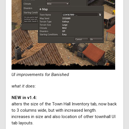
UI improvements for Banished
what it does:
NEW in v1.4:
alters the size of the Town Hall Inventory tab, now back
to 3 columns wide, but with increased length.
increases in size and also location of other townhall UI
tab layouts.