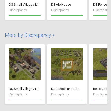
DS Small Village v1.1
DS Ale House
Discrepancy
Discrepancy
Discrepancy
More by Discrepancy »
DS Small Village v1.1
DS Fences and Decorations
Better Stock
Discrepancy
Discrepancy
Discrepancy