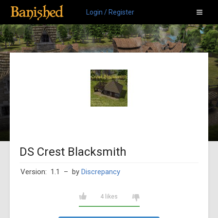
Login / Register
DS Crest Blacksmith
Version: 1.1
– by
Discrepancy
4 likes