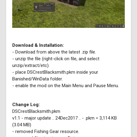
Download & Installation:
- Download from above the latest .zip file.
- unzip the file (right-click on file, and select
unzip/extract/etc).
- place DSCrestBlacksmith.pkm inside your
Banished/WinData folder.
- enable the mod on the Main Menu and Pause Menu.
Change Log:
DSCrestBlacksmith.pkm
v1.1 - major update .. 24Dec2017 .. - .pkm = 3,114 KB
(3.04 MB)
- removed Fishing Gear resource.