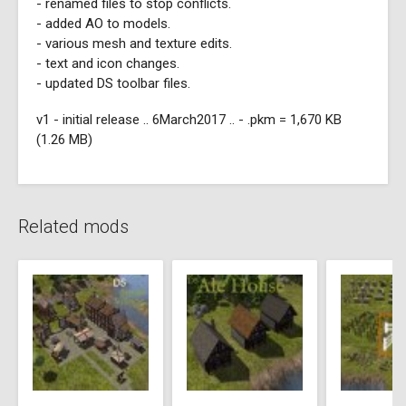
- renamed files to stop conflicts.
- added AO to models.
- various mesh and texture edits.
- text and icon changes.
- updated DS toolbar files.
v1 - initial release .. 6March2017 .. - .pkm = 1,670 KB
(1.26 MB)
Related mods