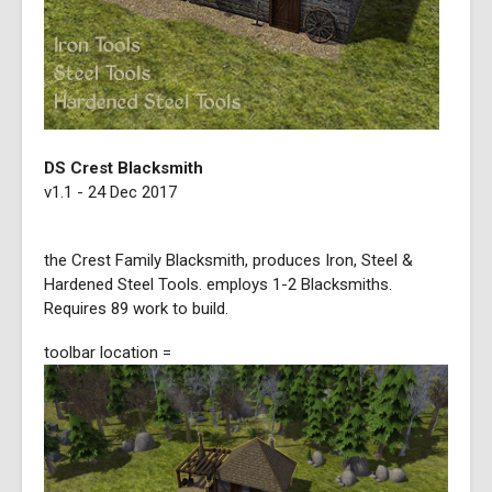
DS Crest Blacksmith
v1.1 - 24 Dec 2017
the Crest Family Blacksmith, produces Iron, Steel &
Hardened Steel Tools. employs 1-2 Blacksmiths.
Requires 89 work to build.
toolbar location =