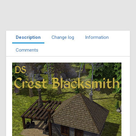
Description
Change log
Information
Comments