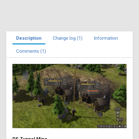
Description
Change log (1)
Information
Comments (1)