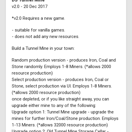
DS Tunnel Mine
v2.0 - 20 Dec 2017
*v2.0 Requires a new game.
- suitable for vanilla games.
- does not add any new resources.
Build a Tunnel Mine in your town:
Random production version - produces Iron, Coal and
Stone randomly. Employs 1-8 Miners. (*allows 2000
resource production)
Select production version - produces Iron, Coal or
Stone, select production via UI. Employs 1-8 Miners.
(*allows 2000 resource production)
once depleted, or if you like straight away, you can
upgrade either mine to any of the following:
Upgrade option 1: Tunnel Mine upgrade - upgrade the
mines for further Iron/Coal/Stone production. Employs
1-13 Miners. (*allows 32000 resource production)
Upgrade option 2: Old Tunnel Mine Storage Cellar -