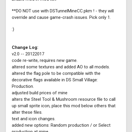
**DO NOT use with DSTunnelMineCC.pkm ! - they will
override and cause game-crash issues. Pick only 1.
:)
Change Log:
v2.0 -- 20122017
code re-write, requires new game.
altered some textures and added AO to all models.
altered the flag pole to be compatible with the
decorative flags available in DS Small Village:
Production.
adjusted build prices of mine
alters the Steel Tool & Mushroom resource file to call
up small sprite icon, place this mod below others that
alter these files.
text and icon changes.
added new options: Random production / or Select
production at mine.