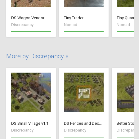
DS Wagon Vendor
Tiny Trader
Tiny Quarry
Discrepancy
Nomad
Nomad
More by Discrepancy »
DS Small Village v1.1
DS Fences and Decorations
Better Stock
Discrepancy
Discrepancy
Discrepancy