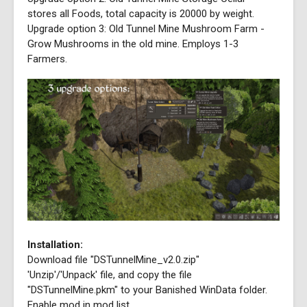
stores all Foods, total capacity is 20000 by weight.
Upgrade option 3: Old Tunnel Mine Mushroom Farm -
Grow Mushrooms in the old mine. Employs 1-3
Farmers.
Installation:
Download file "DSTunnelMine_v2.0.zip"
'Unzip'/'Unpack' file, and copy the file
"DSTunnelMine.pkm" to your Banished WinData folder.
Enable mod in mod list.