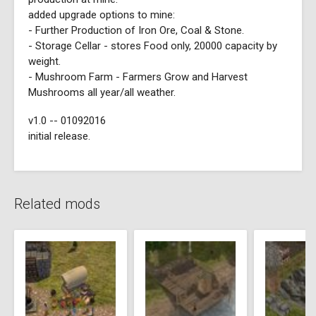
added upgrade options to mine:
- Further Production of Iron Ore, Coal & Stone.
- Storage Cellar - stores Food only, 20000 capacity by
weight.
- Mushroom Farm - Farmers Grow and Harvest
Mushrooms all year/all weather.
v1.0 -- 01092016
initial release.
Related mods