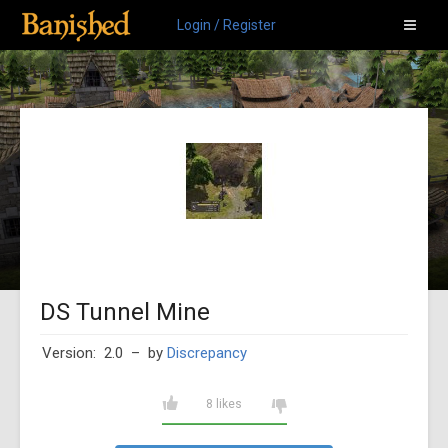
Login / Register
DS Tunnel Mine
Version: 2.0
– by
Discrepancy
8 likes