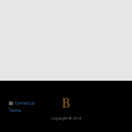
Contact us
Terms
Copyright © 2014