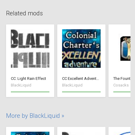
Related mods
CC: Light Rain Effect
CC Excellent Adventure - Deutsch
BlackLiquid
BlackLiquid
Cosacks
More by BlackLiquid »