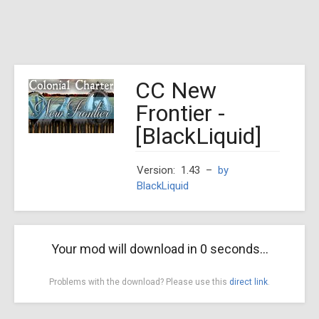
CC New
Frontier -
[BlackLiquid]
Version: 1.43
–
by
BlackLiquid
Your mod will download in
0
seconds...
Problems with the download? Please use this
direct link
.