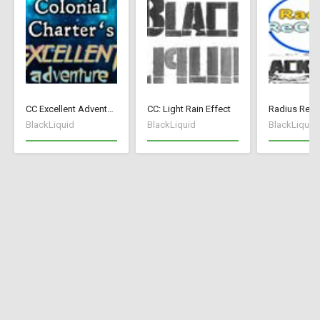
CC Excellent Adventure - Deutsch
CC: Light Rain Effect
Radius ReCo
BlackLiquid
BlackLiquid
BlackLiquid