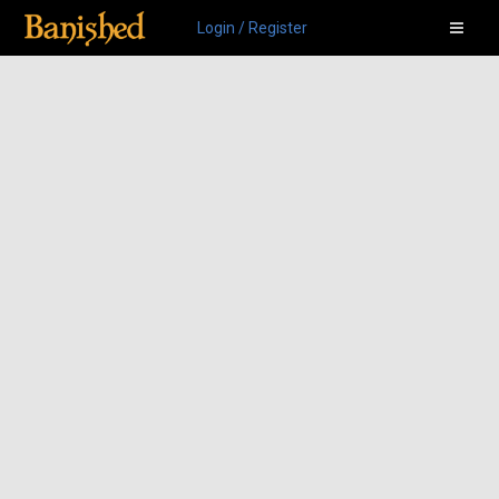
Login / Register